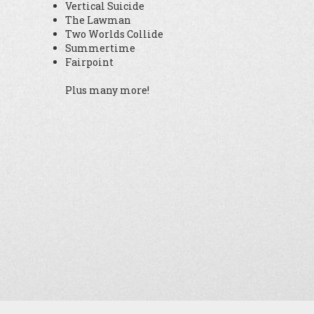
Vertical Suicide
The Lawman
Two Worlds Collide
Summertime
Fairpoint
Plus many more!