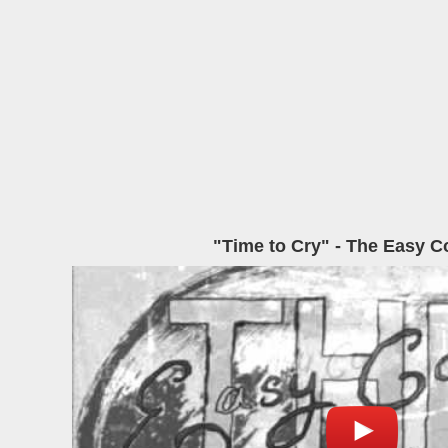
"Time to Cry" - The Easy 