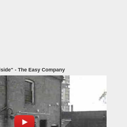
lside" - The Easy Company