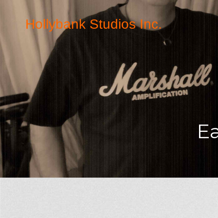
Hollybank Studios Inc.
E