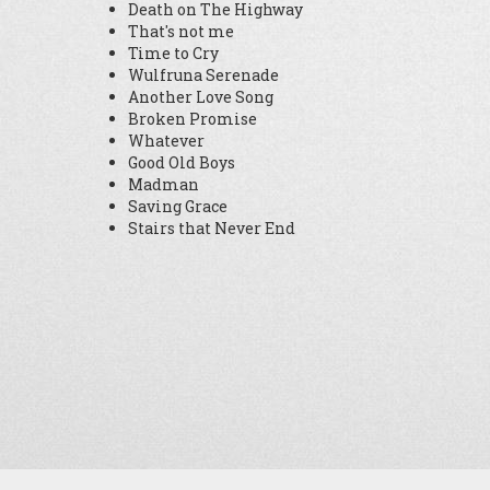
Death on The Highway
That's not me
Time to Cry
Wulfruna Serenade
Another Love Song
Broken Promise
Whatever
Good Old Boys
Madman
Saving Grace
Stairs that Never End