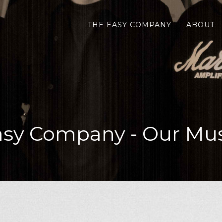
THE EASY COMPANY
ABOUT
asy Company - Our Mus