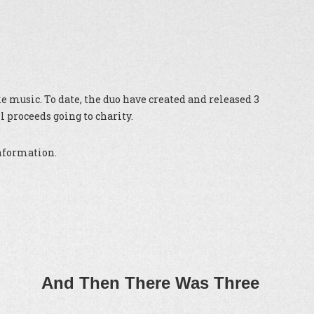
 music. To date, the duo have created and released 3
 proceeds going to charity.
information.
And Then There Was Three