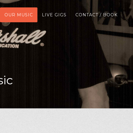
OUR MUSIC
LIVE GIGS
CONTACT / BOOK
ic