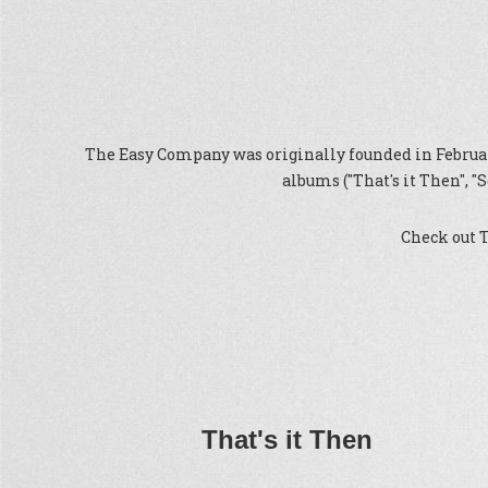
The Easy Company was originally founded in February
albums ("That's it Then", 
Check out 
That's it Then