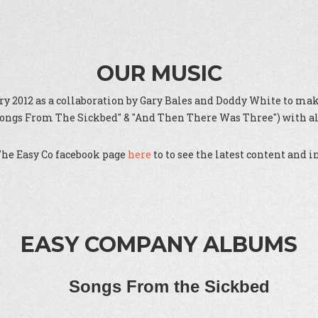
OUR MUSIC
 2012 as a collaboration by Gary Bales and Doddy White to make
"Songs From The Sickbed" & "And Then There Was Three") with all
The Easy Co facebook page
here
to to see the latest content and 
EASY COMPANY ALBUMS
Songs From the Sickbed