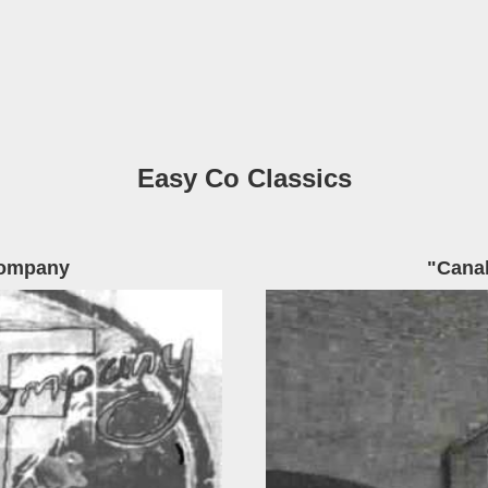
Easy Co Classics
Company
"Cana