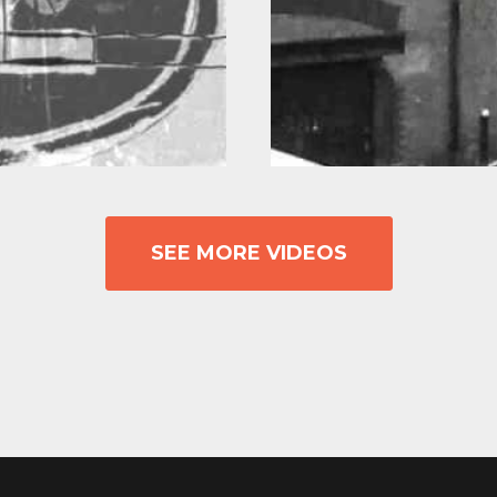
SEE MORE VIDEOS