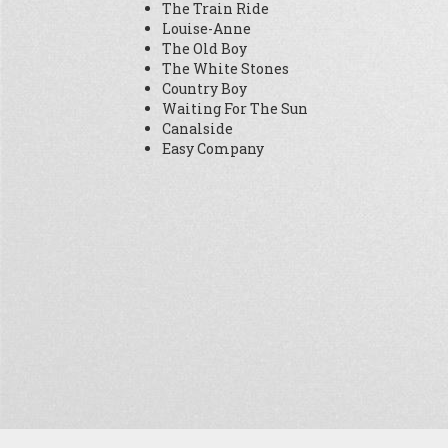
The Train Ride
Louise-Anne
The Old Boy
The White Stones
Country Boy
Waiting For The Sun
Canalside
Easy Company